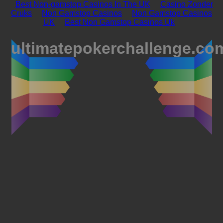
Best Non-gamstop Casinos In The UK
Casino Zonder
Cruks
Non Gamstop Casinos
Non Gamstop Casinos
UK
Best Non Gamstop Casinos Uk
ultimatepokerchallenge.co