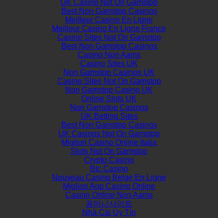
UK Casino Not On Gamstop
Best Non Gamstop Casinos
Meilleur Casino En Ligne
Meilleur Casino En Ligne France
Casino Sites Not On Gamstop
Best Non Gamstop Casinos
Casino Non Aams
Casino Sites UK
Non Gamstop Casinos UK
Casino Sites Not On Gamstop
Non Gamstop Casino UK
Online Slots UK
Non Gamstop Casinos
UK Betting Sites
Best Non Gamstop Casinos
UK Casinos Not On Gamstop
Migliori Casino Online Italia
Slots Not On Gamstop
Crypto Casino
Btc Casino
Nouveau Casino Belge En Ligne
Migliori App Casino Online
Casino Online Non Aams
꽁머니사이트
Nhà Cái Uy Tín