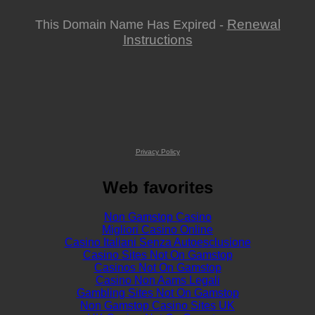
Renewal
This Domain Name Has Expired -
Instructions
Privacy Policy
Web favorites
Non Gamstop Casino
Migliori Casino Online
Casino Italiani Senza Autoesclusione
Casino Sites Not On Gamstop
Casinos Not On Gamstop
Casino Non Aams Legali
Gambling Sites Not On Gamstop
Non Gamstop Casino Sites UK