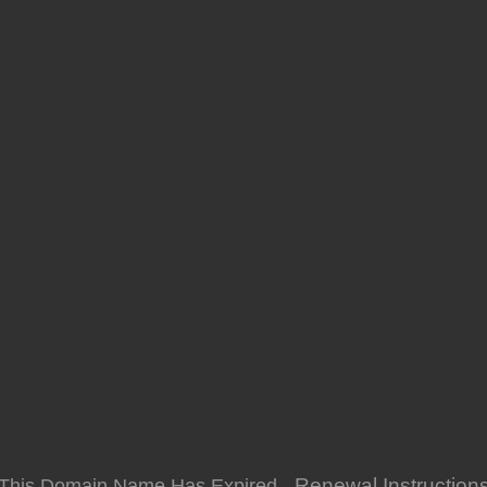
Renewal Instruction
This Domain Name Has Expired -