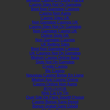
Meilleur Casino En Ligne France
Casino Sites Not On Gamstop
Best Non Gamstop Casinos
Casino Non Aams
Casino Sites UK
Non Gamstop Casinos UK
Casino Sites Not On Gamstop
Non Gamstop Casino UK
Online Slots UK
Non Gamstop Casinos
UK Betting Sites
Best Non Gamstop Casinos
UK Casinos Not On Gamstop
Migliori Casino Online Italia
Slots Not On Gamstop
Crypto Casino
Btc Casino
Nouveau Casino Belge En Ligne
Migliori App Casino Online
Casino Online Non Aams
꽁머니사이트
Nhà Cái Uy Tín
Quel Site De Paris Sportif Choisir
Casino Bonus Sans Depot
Bonus Gratuit Sans Dépôt