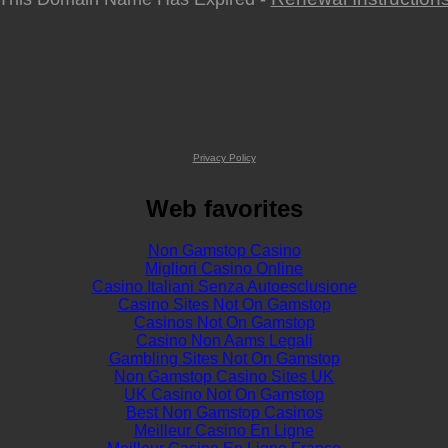
Privacy Policy
Web favorites
Non Gamstop Casino
Migliori Casino Online
Casino Italiani Senza Autoesclusione
Casino Sites Not On Gamstop
Casinos Not On Gamstop
Casino Non Aams Legali
Gambling Sites Not On Gamstop
Non Gamstop Casino Sites UK
UK Casino Not On Gamstop
Best Non Gamstop Casinos
Meilleur Casino En Ligne