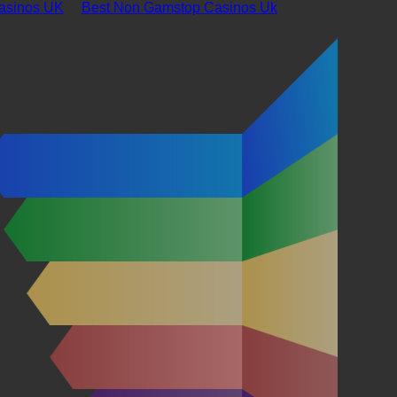
asinos UK
Best Non Gamstop Casinos Uk