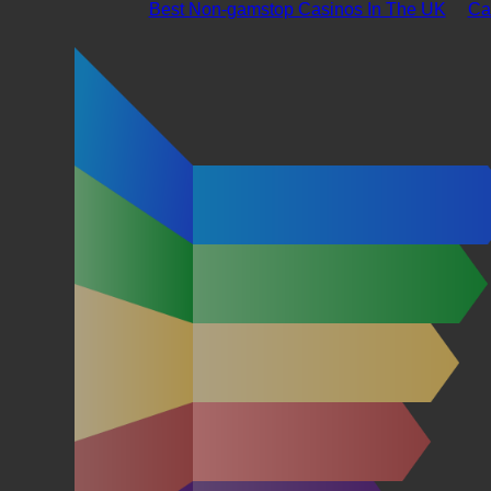
Best Non-gamstop Casinos In The UK
Ca