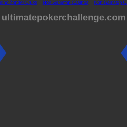
sino Zonder Cruks
Non Gamstop Casinos
Non Gamstop C
ultimatepokerchallenge.com