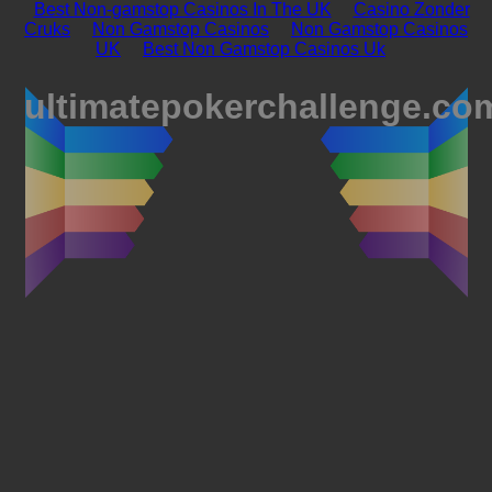
Best Non-gamstop Casinos In The UK
Casino Zonder
Cruks
Non Gamstop Casinos
Non Gamstop Casinos
UK
Best Non Gamstop Casinos Uk
ultimatepokerchallenge.co