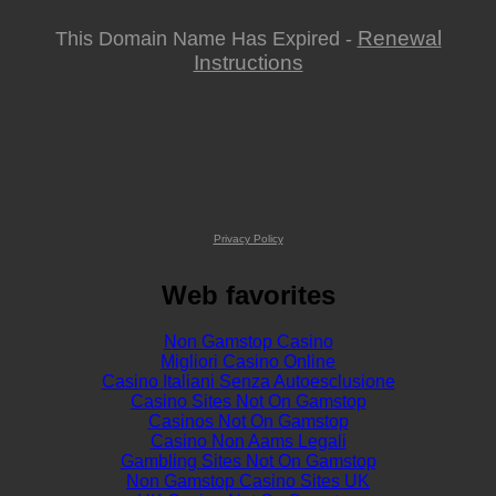
Renewal
This Domain Name Has Expired -
Instructions
Privacy Policy
Web favorites
Non Gamstop Casino
Migliori Casino Online
Casino Italiani Senza Autoesclusione
Casino Sites Not On Gamstop
Casinos Not On Gamstop
Casino Non Aams Legali
Gambling Sites Not On Gamstop
Non Gamstop Casino Sites UK