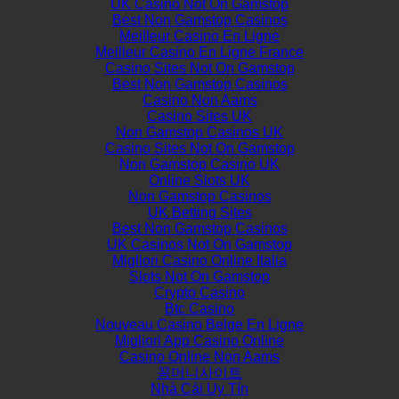
UK Casino Not On Gamstop
Best Non Gamstop Casinos
Meilleur Casino En Ligne
Meilleur Casino En Ligne France
Casino Sites Not On Gamstop
Best Non Gamstop Casinos
Casino Non Aams
Casino Sites UK
Non Gamstop Casinos UK
Casino Sites Not On Gamstop
Non Gamstop Casino UK
Online Slots UK
Non Gamstop Casinos
UK Betting Sites
Best Non Gamstop Casinos
UK Casinos Not On Gamstop
Migliori Casino Online Italia
Slots Not On Gamstop
Crypto Casino
Btc Casino
Nouveau Casino Belge En Ligne
Migliori App Casino Online
Casino Online Non Aams
꽁머니사이트
Nhà Cái Uy Tín