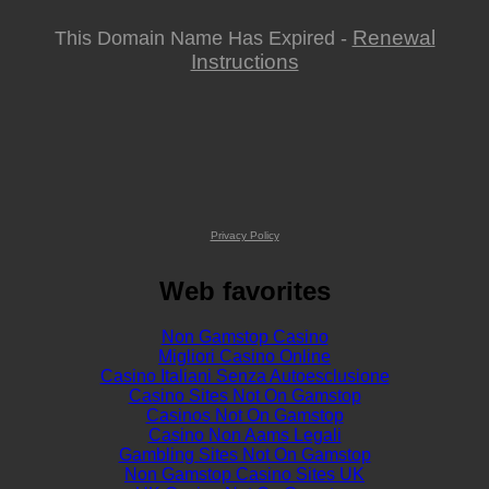
Renewal
This Domain Name Has Expired -
Instructions
Privacy Policy
Web favorites
Non Gamstop Casino
Migliori Casino Online
Casino Italiani Senza Autoesclusione
Casino Sites Not On Gamstop
Casinos Not On Gamstop
Casino Non Aams Legali
Gambling Sites Not On Gamstop
Non Gamstop Casino Sites UK