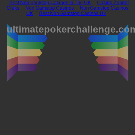
Best Non-gamstop Casinos In The UK
Casino Zonder
Cruks
Non Gamstop Casinos
Non Gamstop Casinos
UK
Best Non Gamstop Casinos Uk
ultimatepokerchallenge.co