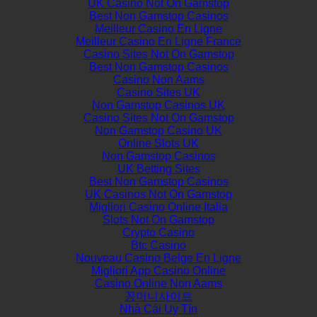
UK Casino Not On Gamstop
Best Non Gamstop Casinos
Meilleur Casino En Ligne
Meilleur Casino En Ligne France
Casino Sites Not On Gamstop
Best Non Gamstop Casinos
Casino Non Aams
Casino Sites UK
Non Gamstop Casinos UK
Casino Sites Not On Gamstop
Non Gamstop Casino UK
Online Slots UK
Non Gamstop Casinos
UK Betting Sites
Best Non Gamstop Casinos
UK Casinos Not On Gamstop
Migliori Casino Online Italia
Slots Not On Gamstop
Crypto Casino
Btc Casino
Nouveau Casino Belge En Ligne
Migliori App Casino Online
Casino Online Non Aams
꽁머니사이트
Nhà Cái Uy Tín