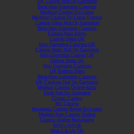
UK Casino Not On Gamstop
Best Non Gamstop Casinos
Meilleur Casino En Ligne
Meilleur Casino En Ligne France
Casino Sites Not On Gamstop
Best Non Gamstop Casinos
Casino Non Aams
Casino Sites UK
Non Gamstop Casinos UK
Casino Sites Not On Gamstop
Non Gamstop Casino UK
Online Slots UK
Non Gamstop Casinos
UK Betting Sites
Best Non Gamstop Casinos
UK Casinos Not On Gamstop
Migliori Casino Online Italia
Slots Not On Gamstop
Crypto Casino
Btc Casino
Nouveau Casino Belge En Ligne
Migliori App Casino Online
Casino Online Non Aams
꽁머니사이트
Nhà Cái Uy Tín