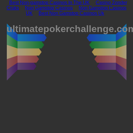
Best Non-gamstop Casinos In The UK
Casino Zonder
Cruks
Non Gamstop Casinos
Non Gamstop Casinos
UK
Best Non Gamstop Casinos Uk
ultimatepokerchallenge.co