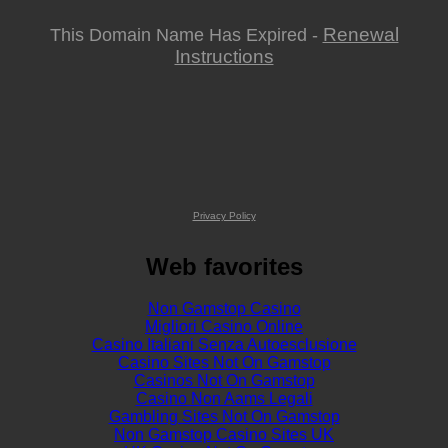
Renewal
This Domain Name Has Expired -
Instructions
Privacy Policy
Web favorites
Non Gamstop Casino
Migliori Casino Online
Casino Italiani Senza Autoesclusione
Casino Sites Not On Gamstop
Casinos Not On Gamstop
Casino Non Aams Legali
Gambling Sites Not On Gamstop
Non Gamstop Casino Sites UK