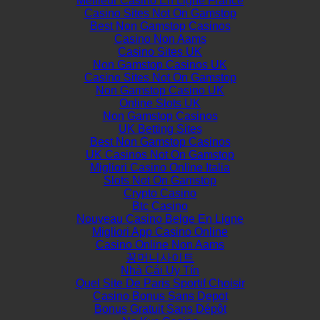
Meilleur Casino En Ligne France
Casino Sites Not On Gamstop
Best Non Gamstop Casinos
Casino Non Aams
Casino Sites UK
Non Gamstop Casinos UK
Casino Sites Not On Gamstop
Non Gamstop Casino UK
Online Slots UK
Non Gamstop Casinos
UK Betting Sites
Best Non Gamstop Casinos
UK Casinos Not On Gamstop
Migliori Casino Online Italia
Slots Not On Gamstop
Crypto Casino
Btc Casino
Nouveau Casino Belge En Ligne
Migliori App Casino Online
Casino Online Non Aams
꽁머니사이트
Nhà Cái Uy Tín
Quel Site De Paris Sportif Choisir
Casino Bonus Sans Depot
Bonus Gratuit Sans Dépôt