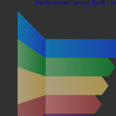
Best Non-gamstop Casinos In The UK
Ca