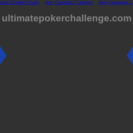
sino Zonder Cruks
Non Gamstop Casinos
Non Gamstop C
ultimatepokerchallenge.com