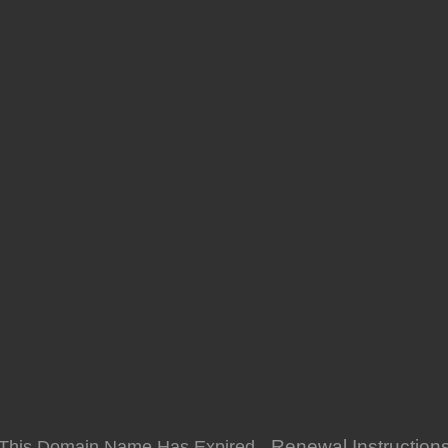
Renewal Instruction
This Domain Name Has Expired -