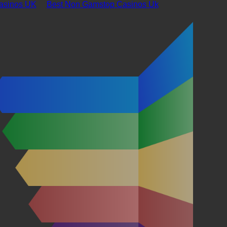
asinos UK
Best Non Gamstop Casinos Uk