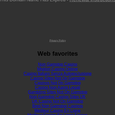
Privacy Policy
Web favorites
Non Gamstop Casino
Migliori Casino Online
Casino Italiani Senza Autoesclusione
Casino Sites Not On Gamstop
Casinos Not On Gamstop
Casino Non Aams Legali
Gambling Sites Not On Gamstop
Non Gamstop Casino Sites UK
UK Casino Not On Gamstop
Best Non Gamstop Casinos
Meilleur Casino En Ligne