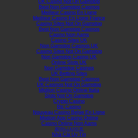
UK Casino Not On Gamstop
Best Non Gamstop Casinos
Meilleur Casino En Ligne
Meilleur Casino En Ligne France
Casino Sites Not On Gamstop
Best Non Gamstop Casinos
Casino Non Aams
Casino Sites UK
Non Gamstop Casinos UK
Casino Sites Not On Gamstop
Non Gamstop Casino UK
Online Slots UK
Non Gamstop Casinos
UK Betting Sites
Best Non Gamstop Casinos
UK Casinos Not On Gamstop
Migliori Casino Online Italia
Slots Not On Gamstop
Crypto Casino
Btc Casino
Nouveau Casino Belge En Ligne
Migliori App Casino Online
Casino Online Non Aams
꽁머니사이트
Nhà Cái Uy Tín