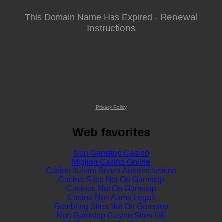
Renewal
This Domain Name Has Expired -
Instructions
Privacy Policy
Web favorites
Non Gamstop Casino
Migliori Casino Online
Casino Italiani Senza Autoesclusione
Casino Sites Not On Gamstop
Casinos Not On Gamstop
Casino Non Aams Legali
Gambling Sites Not On Gamstop
Non Gamstop Casino Sites UK