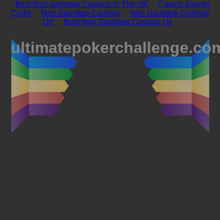
Best Non-gamstop Casinos In The UK
Casino Zonder
Cruks
Non Gamstop Casinos
Non Gamstop Casinos
UK
Best Non Gamstop Casinos Uk
ultimatepokerchallenge.co