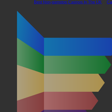
Best Non-gamstop Casinos In The UK
Ca