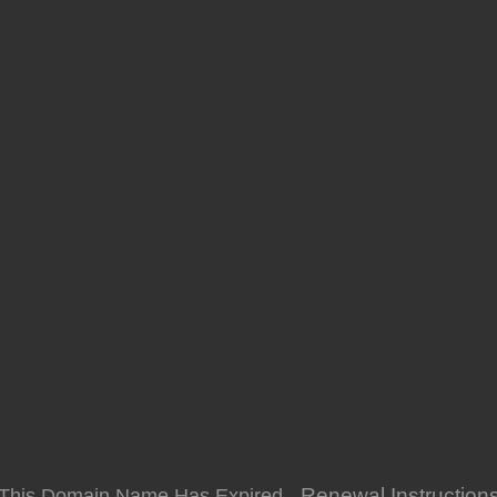
Renewal Instruction
This Domain Name Has Expired -