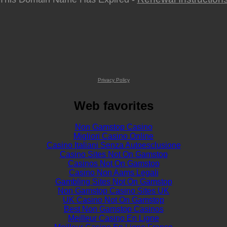
Privacy Policy
Web favorites
Non Gamstop Casino
Migliori Casino Online
Casino Italiani Senza Autoesclusione
Casino Sites Not On Gamstop
Casinos Not On Gamstop
Casino Non Aams Legali
Gambling Sites Not On Gamstop
Non Gamstop Casino Sites UK
UK Casino Not On Gamstop
Best Non Gamstop Casinos
Meilleur Casino En Ligne