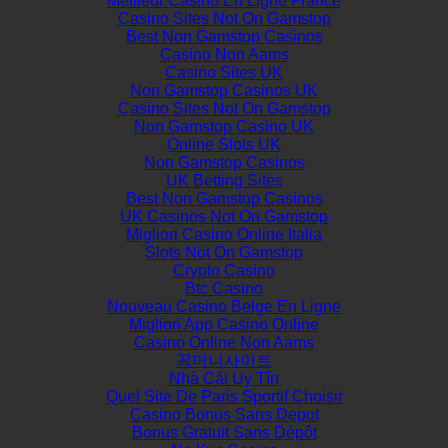
Meilleur Casino En Ligne France
Casino Sites Not On Gamstop
Best Non Gamstop Casinos
Casino Non Aams
Casino Sites UK
Non Gamstop Casinos UK
Casino Sites Not On Gamstop
Non Gamstop Casino UK
Online Slots UK
Non Gamstop Casinos
UK Betting Sites
Best Non Gamstop Casinos
UK Casinos Not On Gamstop
Migliori Casino Online Italia
Slots Not On Gamstop
Crypto Casino
Btc Casino
Nouveau Casino Belge En Ligne
Migliori App Casino Online
Casino Online Non Aams
꽁머니사이트
Nhà Cái Uy Tín
Quel Site De Paris Sportif Choisir
Casino Bonus Sans Depot
Bonus Gratuit Sans Dépôt