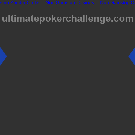
sino Zonder Cruks
Non Gamstop Casinos
Non Gamstop C
ultimatepokerchallenge.com