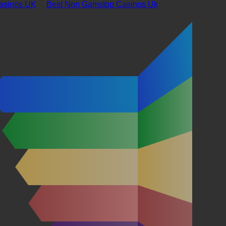
asinos UK
Best Non Gamstop Casinos Uk