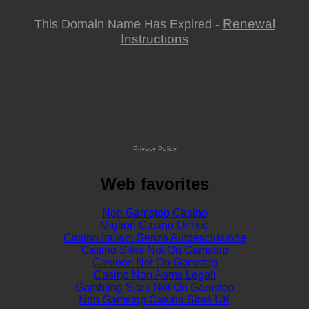
Renewal
This Domain Name Has Expired -
Instructions
Privacy Policy
Web favorites
Non Gamstop Casino
Migliori Casino Online
Casino Italiani Senza Autoesclusione
Casino Sites Not On Gamstop
Casinos Not On Gamstop
Casino Non Aams Legali
Gambling Sites Not On Gamstop
Non Gamstop Casino Sites UK