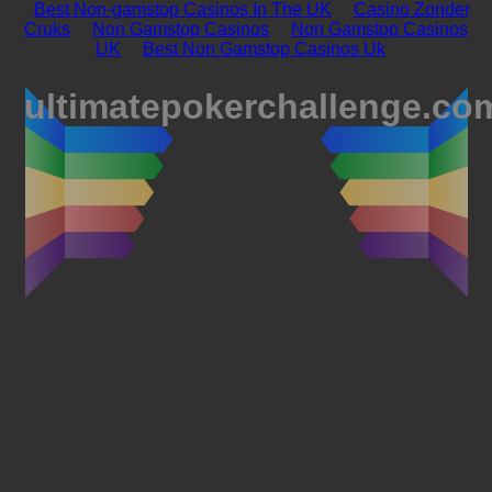
Best Non-gamstop Casinos In The UK
Casino Zonder
Cruks
Non Gamstop Casinos
Non Gamstop Casinos
UK
Best Non Gamstop Casinos Uk
ultimatepokerchallenge.co