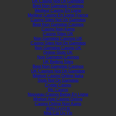
UK Casino Not On Gamstop
Best Non Gamstop Casinos
Meilleur Casino En Ligne
Meilleur Casino En Ligne France
Casino Sites Not On Gamstop
Best Non Gamstop Casinos
Casino Non Aams
Casino Sites UK
Non Gamstop Casinos UK
Casino Sites Not On Gamstop
Non Gamstop Casino UK
Online Slots UK
Non Gamstop Casinos
UK Betting Sites
Best Non Gamstop Casinos
UK Casinos Not On Gamstop
Migliori Casino Online Italia
Slots Not On Gamstop
Crypto Casino
Btc Casino
Nouveau Casino Belge En Ligne
Migliori App Casino Online
Casino Online Non Aams
꽁머니사이트
Nhà Cái Uy Tín