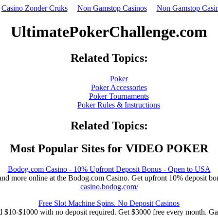
Casino Zonder Cruks
Non Gamstop Casinos
Non Gamstop Casi
UltimatePokerChallenge.com
Related Topics:
Poker
Poker Accessories
Poker Tournaments
Poker Rules & Instructions
Related Topics:
Most Popular Sites for VIDEO POKER
Bodog.com Casino - 10% Upfront Deposit Bonus - Open to USA
s, and more online at the Bodog.com Casino. Get upfront 10% deposit bo
casino.bodog.com/
Free Slot Machine Spins. No Deposit Casinos
 $10-$1000 with no deposit required. Get $3000 free every month. Gambl