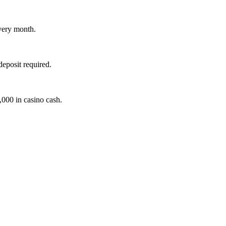
every month.
deposit required.
,000 in casino cash.