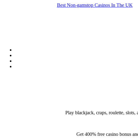
Best Non-gamstop Casinos In The UK
Play blackjack, craps, roulette, slot
Get 400% free casino bonus and