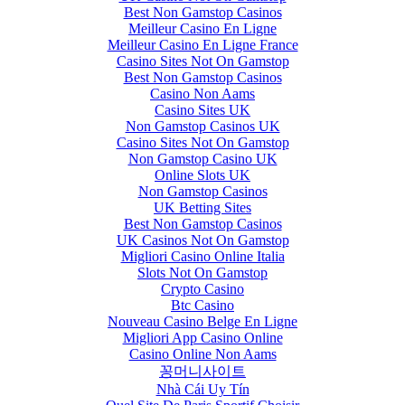
Best Non Gamstop Casinos
Meilleur Casino En Ligne
Meilleur Casino En Ligne France
Casino Sites Not On Gamstop
Best Non Gamstop Casinos
Casino Non Aams
Casino Sites UK
Non Gamstop Casinos UK
Casino Sites Not On Gamstop
Non Gamstop Casino UK
Online Slots UK
Non Gamstop Casinos
UK Betting Sites
Best Non Gamstop Casinos
UK Casinos Not On Gamstop
Migliori Casino Online Italia
Slots Not On Gamstop
Crypto Casino
Btc Casino
Nouveau Casino Belge En Ligne
Migliori App Casino Online
Casino Online Non Aams
꽁머니사이트
Nhà Cái Uy Tín