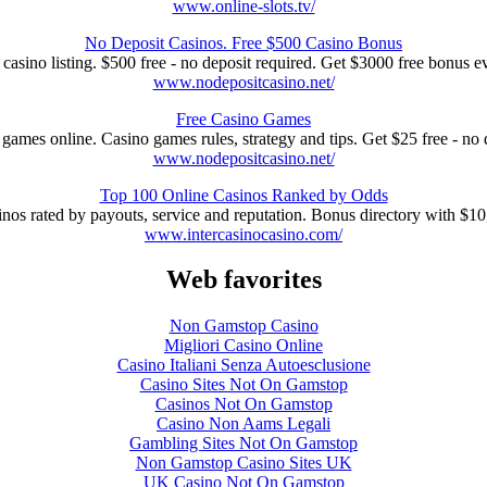
www.online-slots.tv/
No Deposit Casinos. Free $500 Casino Bonus
casino listing. $500 free - no deposit required. Get $3000 free bonus 
www.nodepositcasino.net/
Free Casino Games
 games online. Casino games rules, strategy and tips. Get $25 free - no 
www.nodepositcasino.net/
Top 100 Online Casinos Ranked by Odds
nos rated by payouts, service and reputation. Bonus directory with $10
www.intercasinocasino.com/
Web favorites
Non Gamstop Casino
Migliori Casino Online
Casino Italiani Senza Autoesclusione
Casino Sites Not On Gamstop
Casinos Not On Gamstop
Casino Non Aams Legali
Gambling Sites Not On Gamstop
Non Gamstop Casino Sites UK
UK Casino Not On Gamstop