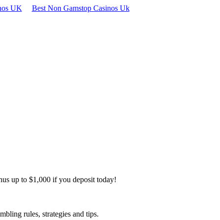
nos UK
Best Non Gamstop Casinos Uk
nus up to $1,000 if you deposit today!
ing rules, strategies and tips.