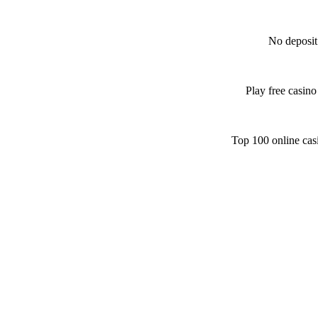
No deposit 
Play free casino
Top 100 online casi