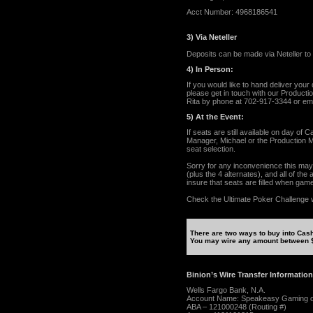
Acct Number: 4968186541
3) Via Neteller
Deposits can be made via Neteller to
4) In Person:
If you would like to hand deliver your 
please get in touch with our Product
Rita by phone at 702-917-3344 or emai
5) At the Event:
If seats are still available on day 
Manager, Michael or the Production M
seat selection.
Sorry for any inconvenience this may
(plus the 4 alternates), and all of the 
insure that seats are filled when ga
Check the Ultimate Poker Challenge w
There are two ways to buy into Cash 
You may wire any amount between $
Binion’s Wire Transfer Information
Wells Fargo Bank, N.A.
Account Name: Speakeasy Gaming of
ABA – 121000248 (Routing #)