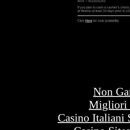
Acct. – 4121101315
If you plan to cash a cashier’s check,
at Binions at least 10 days prior to 12
Click
Here
for seat availability
Web 
Non Ga
Migliori
Casino Italiani