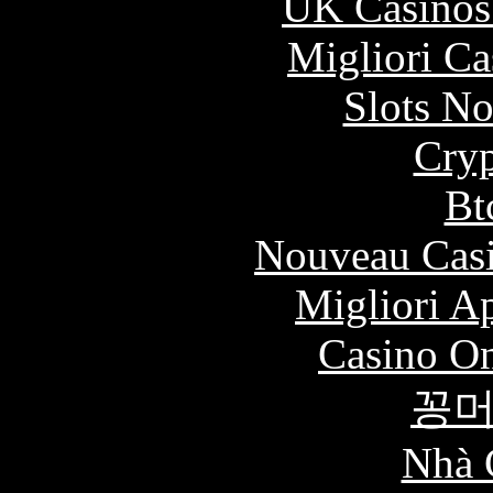
UK Casinos
Migliori Ca
Slots N
Cryp
Bt
Nouveau Casi
Migliori A
Casino O
꽁
Nhà 