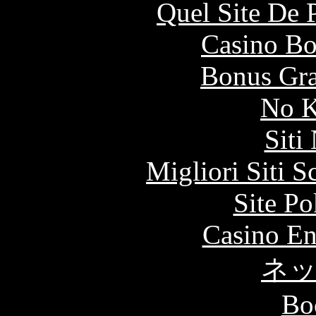
Quel Site De P
Casino Bo
Bonus Gra
No K
Siti
Migliori Siti
Site P
Casino En
ネ
Bo