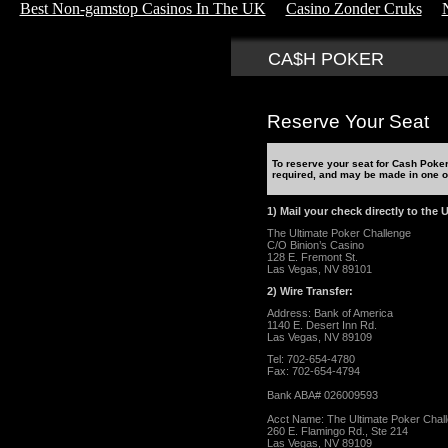
Best Non-gamstop Casinos In The UK
Casino Zonder Cruks
CA$H POKER
Reserve Your Seat
To reserve your seat for Cash Poker
required, and may be made in one o
1) Mail your check directly to the
The Ultimate Poker Challenge
C/O Binion’s Casino
128 E. Fremont St.
Las Vegas, NV 89101
2) Wire Transfer:
Address: Bank of America
1140 E. Desert Inn Rd.
Las Vegas, NV 89109
Tel: 702-654-4780
Fax: 702-654-4794
Bank ABA# 026009593
Acct Name: The Ultimate Poker Chal
260 E. Flamingo Rd., Ste 214
Las Vegas, NV 89109