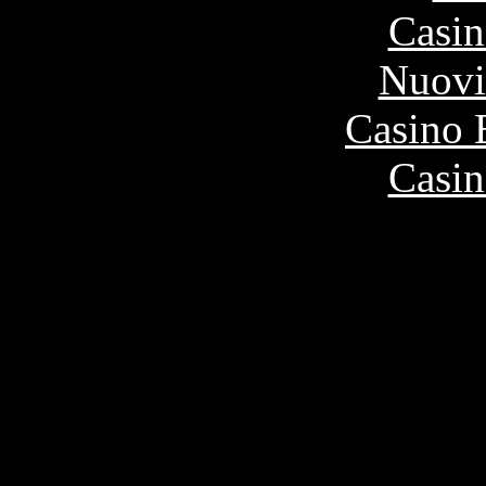
Casin
Nuovi
Casino 
Casin