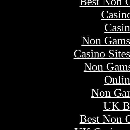
Best Non 
Casin
Casin
Non Gams
Casino Site
Non Gams
Onlin
Non Gam
UK Be
Best Non 