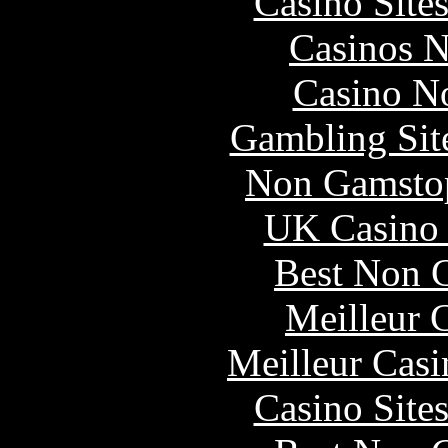
Casino Site
Casinos 
Casino N
Gambling Sit
Non Gamstop
UK Casino
Best Non 
Meilleur 
Meilleur Casi
Casino Site