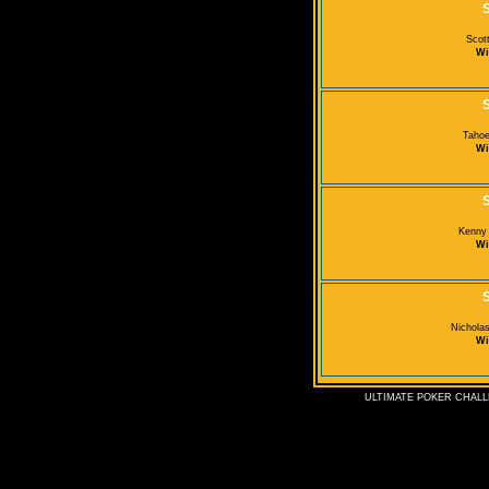
Scot
Wi
Taho
Wi
Kenny
Wi
Nichola
Wi
ULTIMATE POKER CHALLENGE