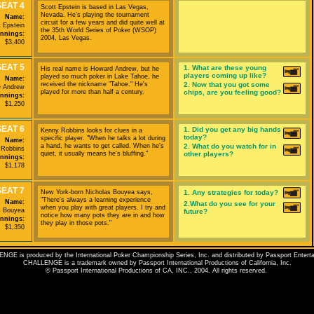
SEAT 4
Scott Epstein is based in Las Vegas,
Nevada. He's playing the tournament
Name:
circuit for a few years and did quite well at
t Epstein
the 35th World Series of Poker (WSOP)
nnings:
2004,
Las Vegas.
$3,400
SEAT 5
1. What are these young
His real name is Howard Andrew, but he
players coming up like?
played so much poker in Lake Tahoe, he
Name:
received the nickname "Tahoe." He's
2. Now that you got some
e Andrew
played for more than half a century.
chips, are you feeling good?
nnings:
$1,250
SEAT 6
1. Did you get any big hands
Kenny Robbins looks for clues in a
today?
specific player. "When he talks a lot during
Name:
a hand, he wants to get called. When he's
2. What do you watch for in
 Robbins
quiet, it usually means he's bluffing."
other players?
nnings:
$1,178
SEAT 7
New York-born Nicholas Bouyea says,
1. Any strategies for today?
"There's always a learning experience
Name:
2.What do you see for your
when you play with great players. I try and
s Bouyea
future?
notice how many pots they are in and how
nnings:
they play in those pots."
$1,350
 is produced by the International Poker Championship Series, Inc. and distributed by Passport Ente
CHALLENGE is a trademark owned by Passport International Productions of California, Inc.
© Passport International Productions of CA, INC., 2004. All rights reserved.
Web favorites