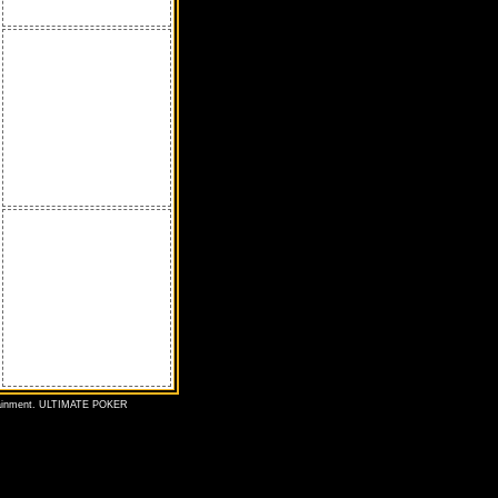
rtainment. ULTIMATE POKER