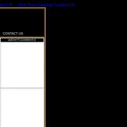
nos UK
Best Non Gamstop Casinos Uk
CONTACT US
advertisements