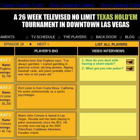
Casino Zonder Cruks
Non Gamstop Casinos
Non Gamstop Casi
AMENTS
TV SCHEDULE
THE PLAYERS
BACK DOOR
BLOG
EPISODE 18 ♣
NEXT >
LIST ALL PLAYERS
PLAYER'S BIO
VIDEO INTERVIEWS
SEAT 1
1. How do you deal with
Brooklyn-born Dan Pugliese says, "I've
having a short stack?
always gambled. I started gambling in
Name:
grammar school, pitching pennies, flipping
2. What got you into poker?
Pugliese
baseball cards, and poker probably when I
nnings:
was nine or ten years old. "
$1,700
SEAT 2
Rich Lister is from Costa Mesa, California.
He works professionally as a sports
Name:
psychologist.
ch Lister
nnings:
$1,200
SEAT 3
Miami John Cernuto is based in Las
Vegas, Nevada and has been playing in
Name:
poker tournaments since the 80's. He
 Cernuto
recently won real big at the 2005
nnings:
PokerStars Caribbean Adventure,
+ 4k Trip
Paradise Island.