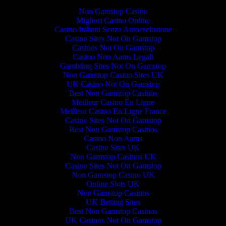
Non Gamstop Casino
Migliori Casino Online
Casino Italiani Senza Autoesclusione
Casino Sites Not On Gamstop
Casinos Not On Gamstop
Casino Non Aams Legali
Gambling Sites Not On Gamstop
Non Gamstop Casino Sites UK
UK Casino Not On Gamstop
Best Non Gamstop Casinos
Meilleur Casino En Ligne
Meilleur Casino En Ligne France
Casino Sites Not On Gamstop
Best Non Gamstop Casinos
Casino Non Aams
Casino Sites UK
Non Gamstop Casinos UK
Casino Sites Not On Gamstop
Non Gamstop Casino UK
Online Slots UK
Non Gamstop Casinos
UK Betting Sites
Best Non Gamstop Casinos
UK Casinos Not On Gamstop