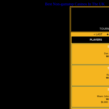
Best Non-gamstop Casinos In The UK
TOURN
< LAST
♣ 
PLAYERS
Dan 
Wi
Ri
Wi
Miami John
Wi
$6,800 