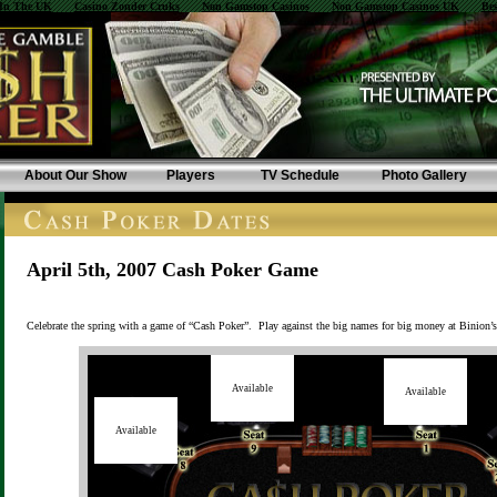
 In The UK
Casino Zonder Cruks
Non Gamstop Casinos
Non Gamstop Casinos UK
Be
About Our Show
Players
TV Schedule
Photo Gallery
April 5th, 2007 Cash Poker Game
Celebrate the spring with a game of “Cash Poker”. Play against the big names for big money at Binion’
Available
Available
Available