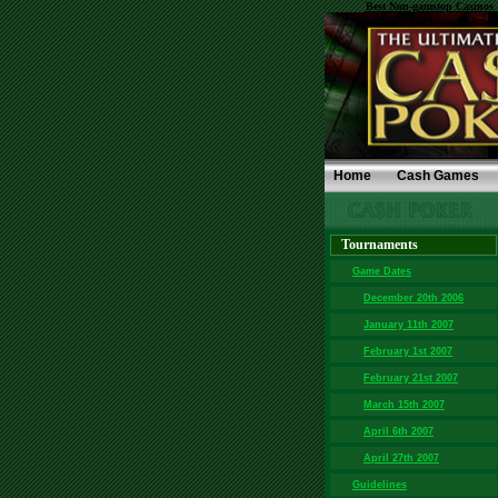
Best Non-gamstop Casinos
Home
Cash Games
Tournaments
Game Dates
December 20th 2006
January 11th 2007
February 1st 2007
February 21st 2007
March 15th 2007
April 6th 2007
April 27th 2007
Guidelines