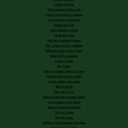
Casino Sites UK
Non Gamstop Casinos UK
Casino Sites Not On Gamstop
Non Gamstop Casino UK
Online Slots UK
Non Gamstop Casinos
UK Betting Sites
Best Non Gamstop Casinos
UK Casinos Not On Gamstop
Migliori Casino Online Italia
Slots Not On Gamstop
Crypto Casino
Btc Casino
Nouveau Casino Belge En Ligne
Migliori App Casino Online
Casino Online Non Aams
꽁머니사이트
Nhà Cái Uy Tín
Quel Site De Paris Sportif Choisir
Casino Bonus Sans Depot
Bonus Gratuit Sans Dépôt
No Kyc Casino
Siti Non Aams
Migliori Siti Scommesse Non Aams
Site Poker En Ligne