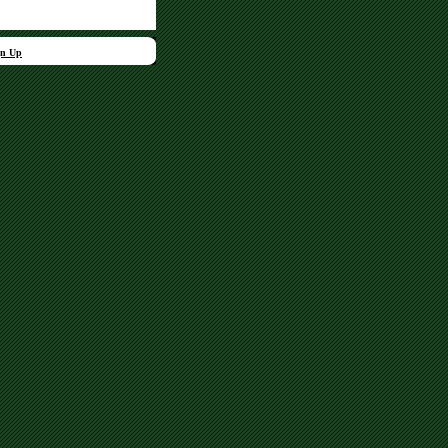
gn Up