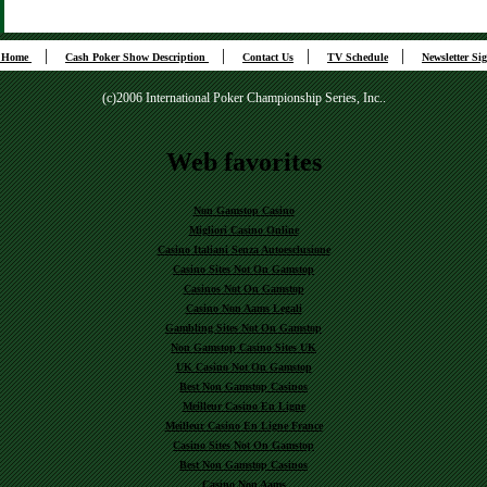
|
|
|
|
 Home
Cash Poker Show Description
Contact Us
TV Schedule
Newsletter Si
(c)2006 International Poker Championship Series, Inc..
Web favorites
Non Gamstop Casino
Migliori Casino Online
Casino Italiani Senza Autoesclusione
Casino Sites Not On Gamstop
Casinos Not On Gamstop
Casino Non Aams Legali
Gambling Sites Not On Gamstop
Non Gamstop Casino Sites UK
UK Casino Not On Gamstop
Best Non Gamstop Casinos
Meilleur Casino En Ligne
Meilleur Casino En Ligne France
Casino Sites Not On Gamstop
Best Non Gamstop Casinos
Casino Non Aams