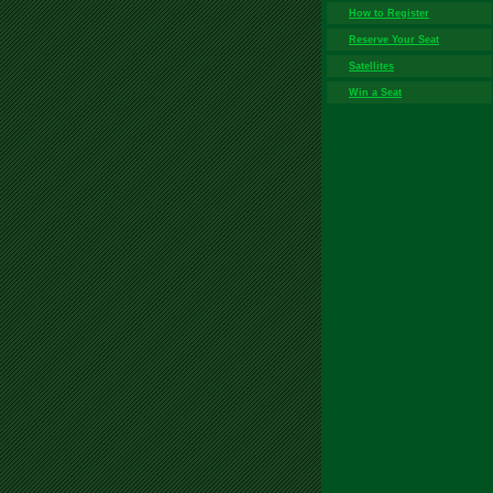
How to Register
Reserve Your Seat
Satellites
Win a Seat