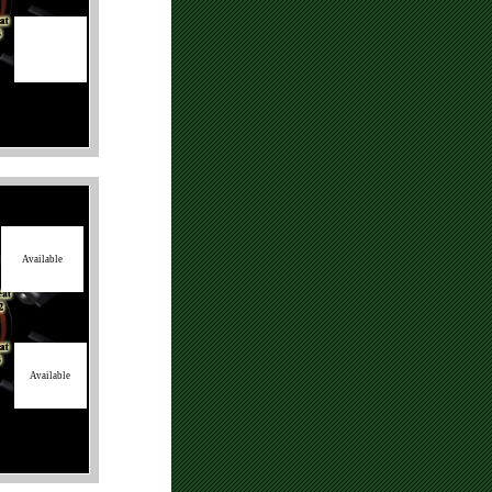
Brandon
Adams
Available
Available