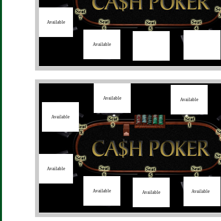
Available
Adam
Robert
Available
Richardson
Bright
Available
Available
Available
Available
Available
Available
Available