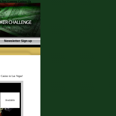
st Non Gamstop Casinos Uk
Newsletter Sign up
s Casino in Las Vegas!
Available