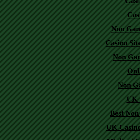
Casi
Cas
Non Gam
Casino Si
Non Gam
Onl
Non G
UK B
Best Non
UK Casino