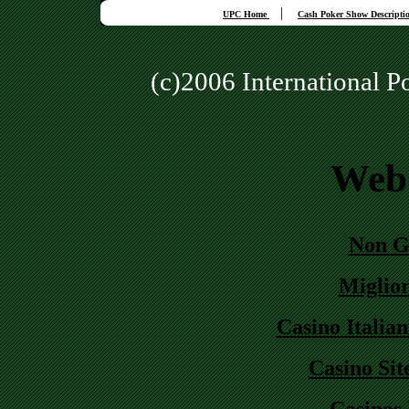
|
UPC Home
Cash Poker Show Descript
(c)2006 International P
Web 
Non G
Miglior
Casino Italia
Casino Si
Casinos