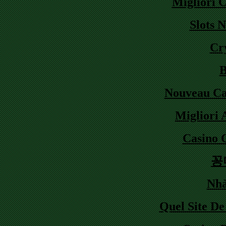
Migliori C
Slots 
Cr
B
Nouveau Ca
Migliori 
Casino 
꽁
Nhà
Quel Site De