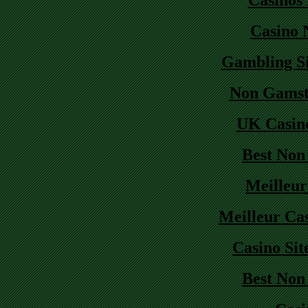
Casino 
Gambling S
Non Gamst
UK Casin
Best Non
Meilleur
Meilleur Ca
Casino Si
Best Non