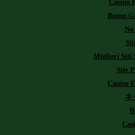
Casino 
Bonus Gr
No
Si
Migliori Sit
Site 
Casino E
ネ
B
Cas