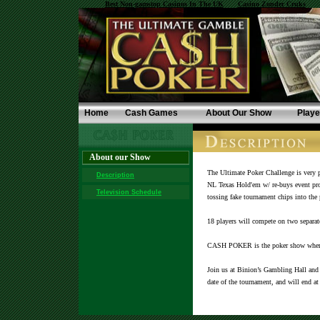
Best Non-gamstop Casinos In The UK
Casino Zonder Cruks
Home
Cash Games
About Our Show
Playe
About our Show
The Ultimate Poker Challenge is very p
Description
NL Texas Hold'em w/ re-buys event prom
Television Schedule
tossing fake tournament chips into t
18 players will compete on two separa
CASH POKER is the poker show wh
Join us at Binion’s Gambling Hall and 
date of the tournament, and will end 