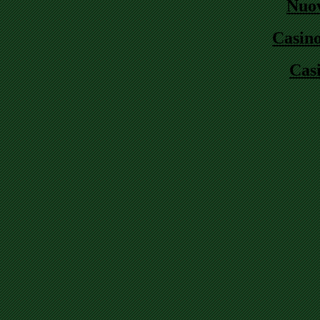
Nuov
Casino
Cas