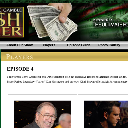
 In The UK
Casino Zonder Cruks
Non Gamstop Casinos
Non Gamstop Casinos UK
Be
About Our Show
Players
Episode Guide
Photo Gallery
EPISODE 4
Poker greats Barry Greenstein and Doyle Brunson dole out expensive lessons to amateurs Robert Bright,
Bruce Parker. Legendary “Action” Dan Harrington and our own Chad Brown offer insightful commentary