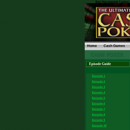
Best Non-gamstop Casinos
Home
Cash Games
Episode Guide
Episode 1
Episode 2
Episode 3
Episode 4
Episode 5
Episode 6
Episode 7
Episode 8
Episode 9
Episode 10