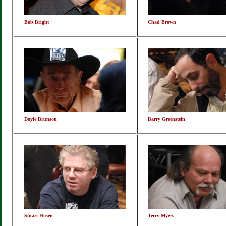
Bob Bright
Chad Brown
Doyle Brunson
Barry Greenstein
Stuart Hosen
Terry Myers