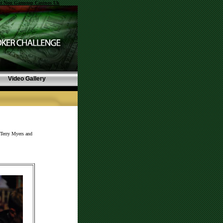
st Non Gamstop Casinos Uk
Video Gallery
 Terry Myers and