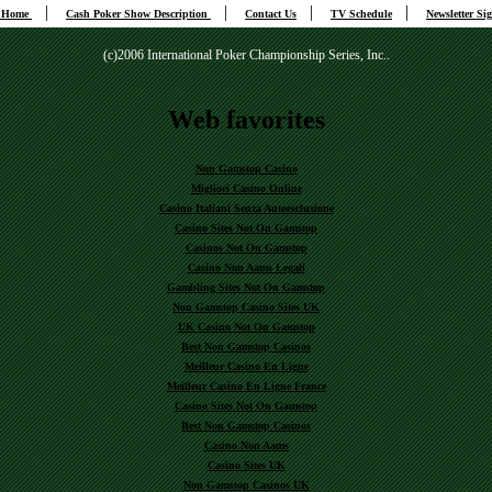
|
|
|
|
 Home
Cash Poker Show Description
Contact Us
TV Schedule
Newsletter Si
(c)2006 International Poker Championship Series, Inc..
Web favorites
Non Gamstop Casino
Migliori Casino Online
Casino Italiani Senza Autoesclusione
Casino Sites Not On Gamstop
Casinos Not On Gamstop
Casino Non Aams Legali
Gambling Sites Not On Gamstop
Non Gamstop Casino Sites UK
UK Casino Not On Gamstop
Best Non Gamstop Casinos
Meilleur Casino En Ligne
Meilleur Casino En Ligne France
Casino Sites Not On Gamstop
Best Non Gamstop Casinos
Casino Non Aams
Casino Sites UK
Non Gamstop Casinos UK