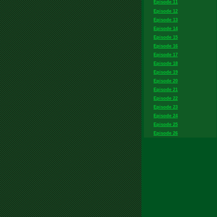
Episode 11
Episode 12
Episode 13
Episode 14
Episode 15
Episode 16
Episode 17
Episode 18
Episode 19
Episode 20
Episode 21
Episode 22
Episode 23
Episode 24
Episode 25
Episode 26