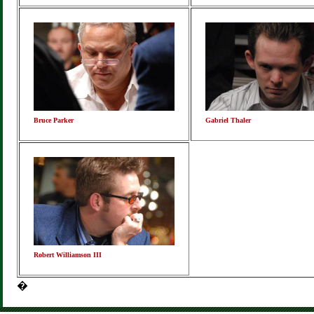
Bruce Parker
Gabriel Thaler
Robert Williamson III
�