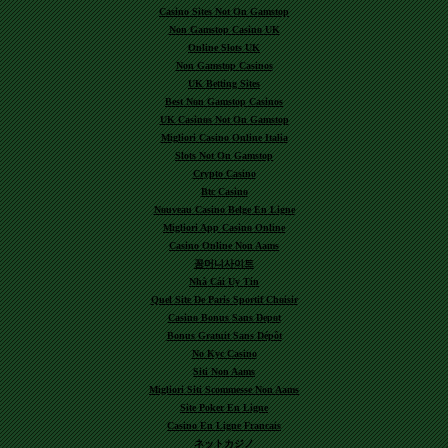
Casino Sites Not On Gamstop
Non Gamstop Casino UK
Online Slots UK
Non Gamstop Casinos
UK Betting Sites
Best Non Gamstop Casinos
UK Casinos Not On Gamstop
Migliori Casino Online Italia
Slots Not On Gamstop
Crypto Casino
Btc Casino
Nouveau Casino Belge En Ligne
Migliori App Casino Online
Casino Online Non Aams
꽁머니사이트
Nhà Cái Uy Tín
Quel Site De Paris Sportif Choisir
Casino Bonus Sans Depot
Bonus Gratuit Sans Dépôt
No Kyc Casino
Siti Non Aams
Migliori Siti Scommesse Non Aams
Site Poker En Ligne
Casino En Ligne Francais
ネットカジノ