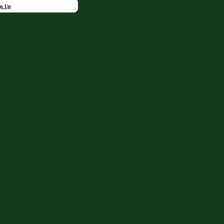
gn Up