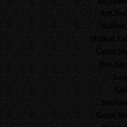
Best Non
Meilleur
Meilleur Ca
Casino Si
Best Non
Casi
Cas
Non Gam
Casino Si