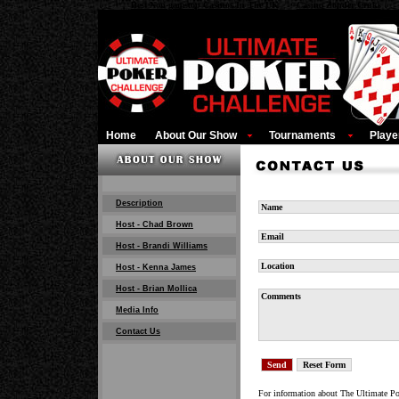
Best Non-gamstop Casinos In The UK
Casino Zonder Cruks
Home
About Our Show
Tournaments
Playe
Description
Host - Chad Brown
Host - Brandi Williams
Host - Kenna James
Host - Brian Mollica
Media Info
Contact Us
For information about The Ultimate P