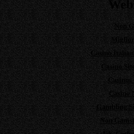
Web 
Non G
Miglior
Casino Italia
Casino Si
Casinos
Casino 
Gambling S
Non Gamst
UK Casin