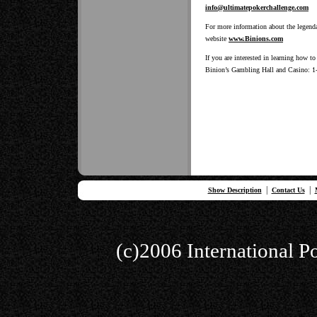
info@ultimatepokerchallenge.com
For more information about the legenda
website
www.Binions.com
If you are interested in learning how 
Binion’s Gambling Hall and Casino: 1
|
|
Show Description
Contact Us
(c)2006 International P