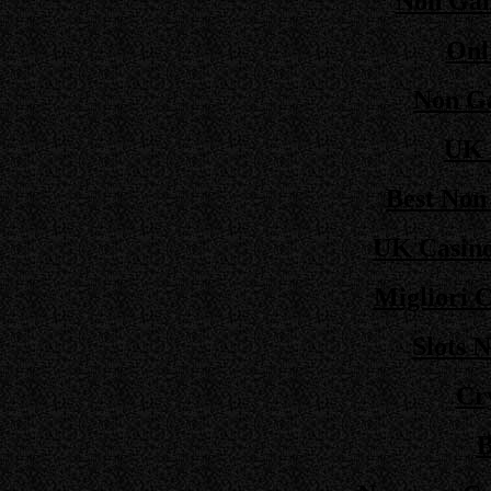
Non Gam
Onl
Non G
UK B
Best Non
UK Casino
Migliori C
Slots 
Cr
B