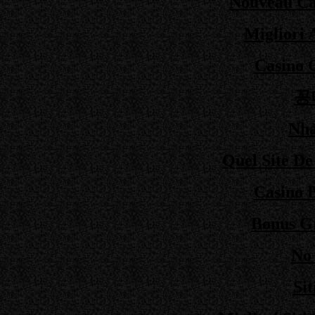
Nouveau Ca
Migliori 
Casino 
꽁
Nhà
Quel Site De
Casino 
Bonus Gr
No
Si