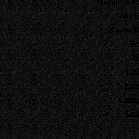
Migliori Sit
Site 
Casino E
ネ
B
Cas
Nuov
Casino
Cas