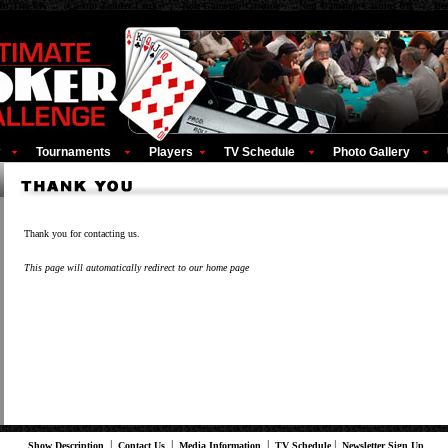
 In The UK
Casino Zonder Cruks
Non Gamstop Casinos
Non Gamstop Casinos UK
Be
Tournaments
Players
TV Schedule
Photo Gallery
Thank you for contacting us.
This page will automatically redirect to our home page
|
|
|
|
Show Description
Contact Us
Media Information
TV Schedule
Newsletter Sign Up