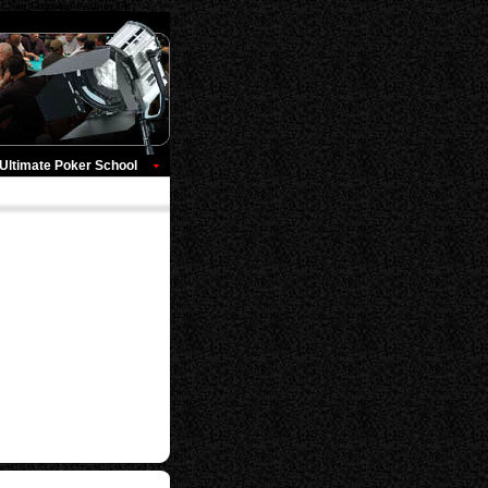
st Non Gamstop Casinos Uk
Ultimate Poker School