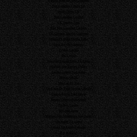
Casino Sites Not On Gamstop
Non Gamstop Casino UK
Online Slots UK
Non Gamstop Casinos
UK Betting Sites
Best Non Gamstop Casinos
UK Casinos Not On Gamstop
Migliori Casino Online Italia
Slots Not On Gamstop
Crypto Casino
Btc Casino
Nouveau Casino Belge En Ligne
Migliori App Casino Online
Casino Online Non Aams
꽁머니사이트
Nhà Cái Uy Tín
Quel Site De Paris Sportif Choisir
Casino Bonus Sans Depot
Bonus Gratuit Sans Dépôt
No Kyc Casino
Siti Non Aams
Migliori Siti Scommesse Non Aams
Site Poker En Ligne
Casino En Ligne Francais
ネットカジノ