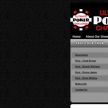
Best Non-gamstop Casinos
Home
About Our Show
Description
Host - Chad Brown
Host - Brandi Williams
Host - Kenna James
Host - Brian Mollica
Media Info
Contact Us