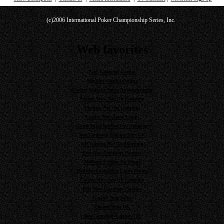
.
(c)2006 International Poker Championship Series, Inc.
Web favorites
Non Gamstop Casino
Migliori Casino Online
Casino Italiani Senza Autoesclusione
Casino Sites Not On Gamstop
Casinos Not On Gamstop
Casino Non Aams Legali
Gambling Sites Not On Gamstop
Non Gamstop Casino Sites UK
UK Casino Not On Gamstop
Best Non Gamstop Casinos
Meilleur Casino En Ligne
Meilleur Casino En Ligne France
Casino Sites Not On Gamstop
Best Non Gamstop Casinos
Casino Non Aams
Casino Sites UK
Non Gamstop Casinos UK